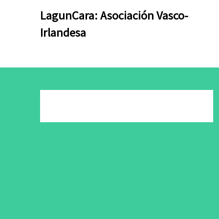
Skip
Skip
LagunCara: Asociación Vasco-
to
to
Irlandesa
content
content