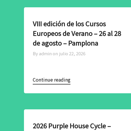
VIII edición de los Cursos
Europeos de Verano – 26 al 28
de agosto – Pamplona
By admin on
julio 22, 2026
Continue reading
2026 Purple House Cycle –