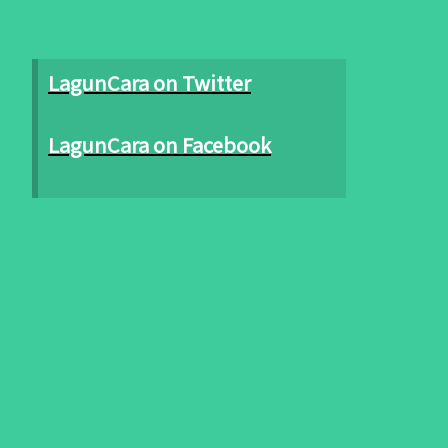
LagunCara on Twitter
LagunCara on Facebook