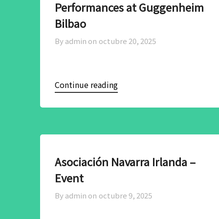
Performances at Guggenheim
Bilbao
By admin on
octubre 20, 2025
Continue reading
Asociación Navarra Irlanda –
Event
By admin on
octubre 9, 2025