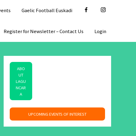
vents
Gaelic Football Euskadi
Register for Newsletter – Contact Us
Login
ABO
UT
LAGU
NCAR
A
space
UPCOMING EVENTS OF INTEREST