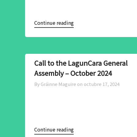
Continue reading
Call to the LagunCara General
Assembly – October 2024
By Gráinne Maguire on
octubre 17, 2024
Continue reading