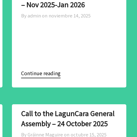
– Nov 2025-Jan 2026
By admin on
noviembre 14, 2025
Continue reading
Call to the LagunCara General
Assembly – 24 October 2025
By Gráinne Maguire on
octubre 15, 2025