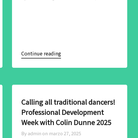
Continue reading
Calling all traditional dancers!
Professional Development
Week with Colin Dunne 2025
By admin on
marzo 27, 2025