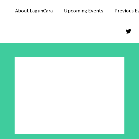
About LagunCara
Upcoming Events
Previous E