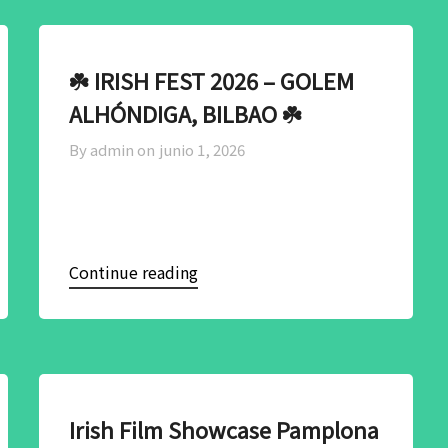
☘️ IRISH FEST 2026 – GOLEM
ALHÓNDIGA, BILBAO ☘️
By admin on
junio 1, 2026
Continue reading
Irish Film Showcase Pamplona