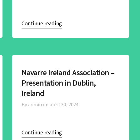
Continue reading
Navarre Ireland Association –
Presentation in Dublin,
Ireland
By admin on
abril 30, 2024
Continue reading