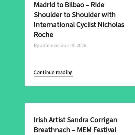
Madrid to Bilbao – Ride
Shoulder to Shoulder with
International Cyclist Nicholas
Roche
By admin on
abril 9, 2026
Continue reading
Irish Artist Sandra Corrigan
Breathnach – MEM Festival