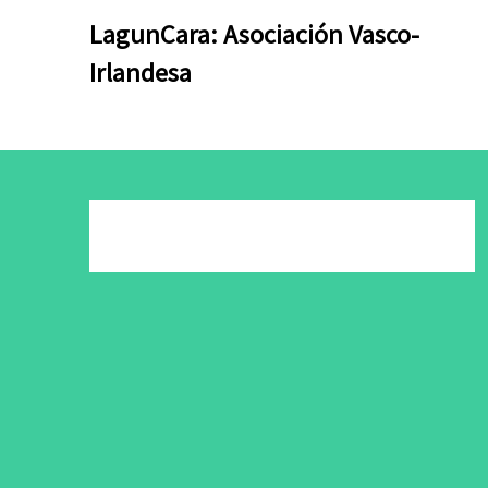
Skip
Skip
LagunCara: Asociación Vasco-
to
to
Irlandesa
content
content