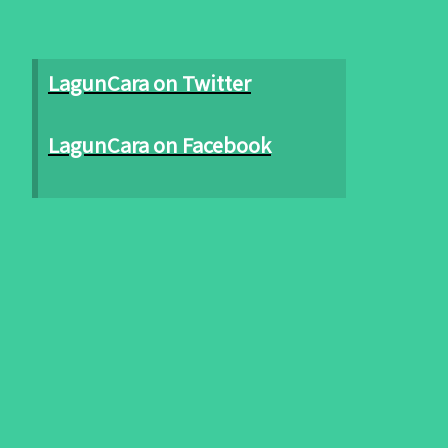
LagunCara on Twitter
LagunCara on Facebook