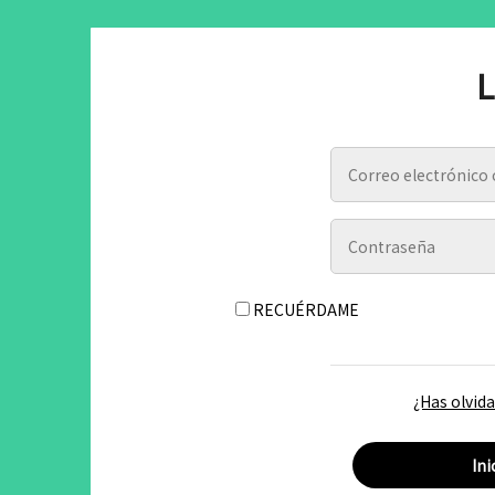
L
RECUÉRDAME
¿Has olvid