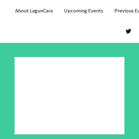
About LagunCara
Upcoming Events
Previous E