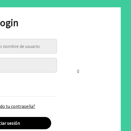
ogin
ado tu contraseña?