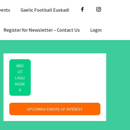
vents
Gaelic Football Euskadi
Register for Newsletter – Contact Us
Login
ABO
UT
LAGU
NCAR
A
space
UPCOMING EVENTS OF INTEREST