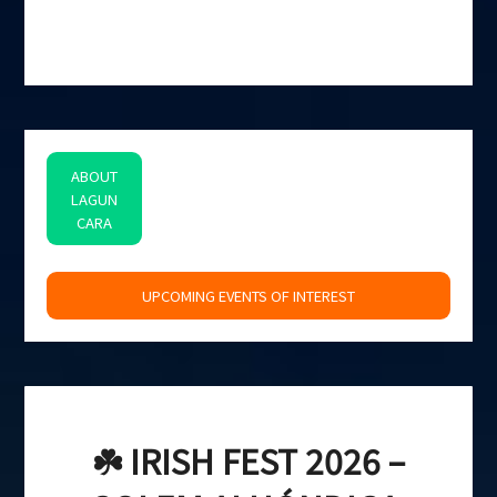
ABOUT
LAGUN
CARA
space
UPCOMING EVENTS OF INTEREST
☘️ IRISH FEST 2026 –