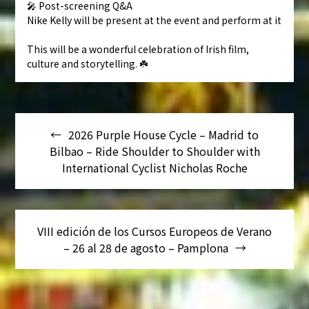
🎤 Post-screening Q&A
Nike Kelly will be present at the event and perform at it
This will be a wonderful celebration of Irish film,
culture and storytelling. ☘️
Navegación
2026 Purple House Cycle – Madrid to
de
Bilbao – Ride Shoulder to Shoulder with
entradas
International Cyclist Nicholas Roche
VIII edición de los Cursos Europeos de Verano
– 26 al 28 de agosto – Pamplona