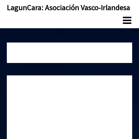
Skip
Skip
LagunCara: Asociación Vasco-Irlandesa
to
to
content
content