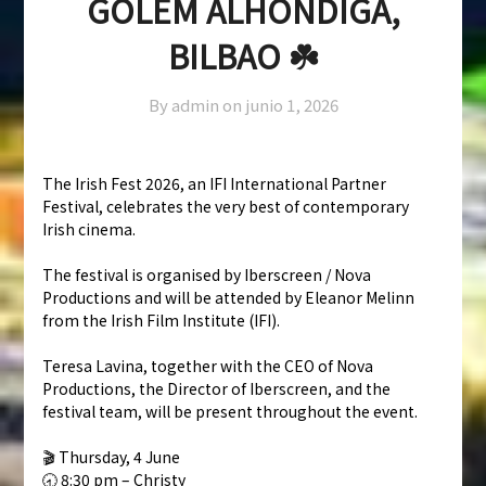
GOLEM ALHÓNDIGA,
BILBAO ☘️
By admin on
junio 1, 2026
The Irish Fest 2026, an IFI International Partner
Festival, celebrates the very best of contemporary
Irish cinema.
The festival is organised by Iberscreen / Nova
Productions and will be attended by Eleanor Melinn
from the Irish Film Institute (IFI).
Teresa Lavina, together with the CEO of Nova
Productions, the Director of Iberscreen, and the
festival team, will be present throughout the event.
🎬 Thursday, 4 June
🕣 8:30 pm – Christy