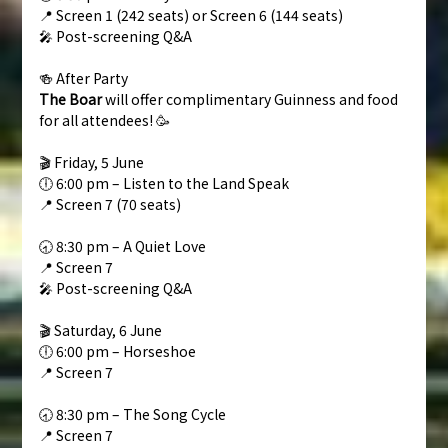
📍 Screen 1 (242 seats) or Screen 6 (144 seats)
🎤 Post-screening Q&A
🍻 After Party
The Boar
will offer complimentary Guinness and food
for all attendees! 🥳
🎬 Friday, 5 June
🕕 6:00 pm – Listen to the Land Speak
📍 Screen 7 (70 seats)
🕣 8:30 pm – A Quiet Love
📍 Screen 7
🎤 Post-screening Q&A
🎬 Saturday, 6 June
🕕 6:00 pm – Horseshoe
📍 Screen 7
🕣 8:30 pm – The Song Cycle
📍 Screen 7