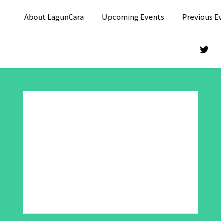
About LagunCara
Upcoming Events
Previous E