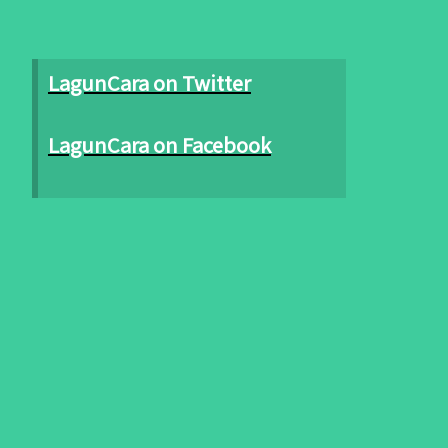
LagunCara on Twitter
LagunCara on Facebook