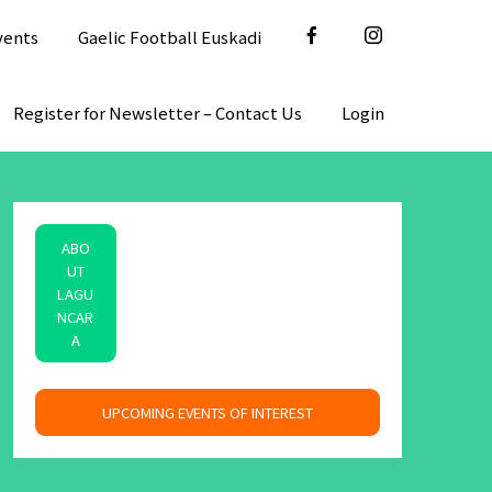
vents
Gaelic Football Euskadi
Register for Newsletter – Contact Us
Login
ABO
UT
LAGU
NCAR
A
space
UPCOMING EVENTS OF INTEREST