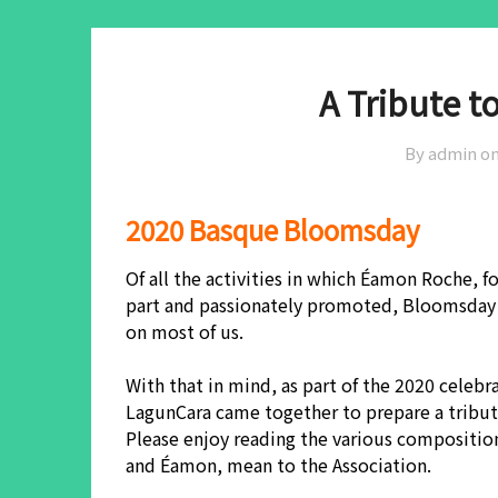
A Tribute 
By admin o
2020 Basque Bloomsday
Of all the activities in which Éamon Roche,
part and passionately promoted, Bloomsday 
on most of us.
With that in mind, as part of the 2020 celeb
LagunCara came together to prepare a tribute
Please enjoy reading the various compositio
and Éamon, mean to the Association.