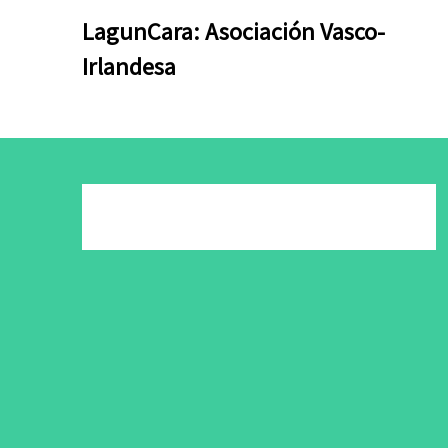
Skip
Skip
LagunCara: Asociación Vasco-
to
to
Irlandesa
content
content