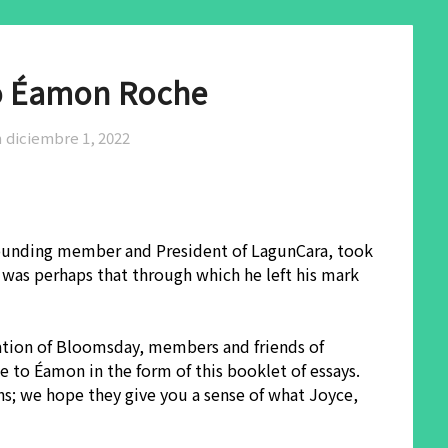
to Éamon Roche
n
diciembre 1, 2022
 founding member and President of LagunCara, took
was perhaps that through which he left his mark
ration of Bloomsday, members and friends of
 to Éamon in the form of this booklet of essays.
ns; we hope they give you a sense of what Joyce,