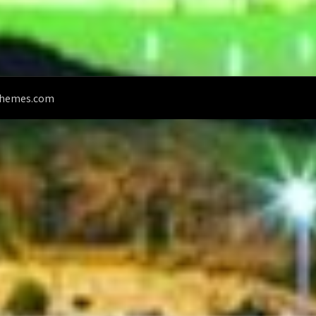
Themes.com