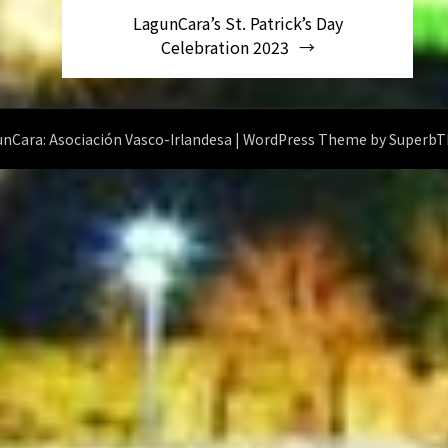
LagunCara’s St. Patrick’s Day
Celebration 2023
nCara: Asociación Vasco-Irlandesa
| WordPress Theme by
Superb