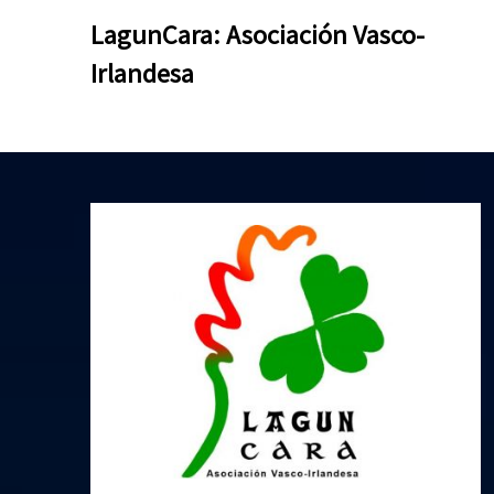
Skip
Skip
LagunCara: Asociación Vasco-
to
to
Irlandesa
content
content