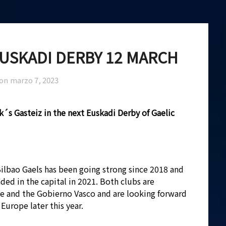
EUSKADI DERBY 12 MARCH
 on
marzo 7, 2023
ck´s Gasteiz in the next Euskadi Derby of Gaelic
 Bilbao Gaels has been going strong since 2018 and
ded in the capital in 2021. Both clubs are
e and the Gobierno Vasco and are looking forward
Europe later this year.