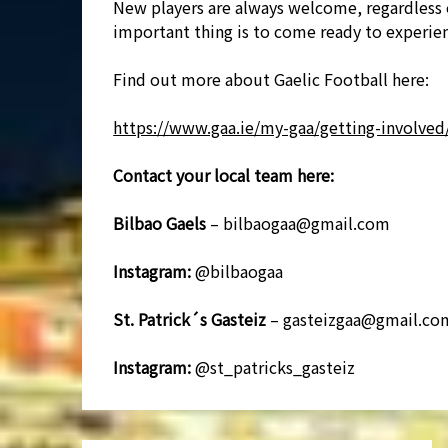
New players are always welcome, regardless 
important thing is to come ready to experien
Find out more about Gaelic Football here:
https://www.gaa.ie/my-gaa/getting-involved/
Contact your local team here:
Bilbao Gaels
– bilbaogaa@gmail.com
Instagram:
@bilbaogaa
St. Patrick´s Gasteiz
– gasteizgaa@gmail.co
Instagram:
@st_patricks_gasteiz