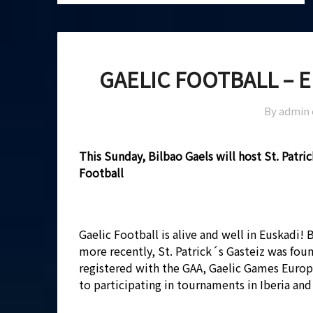
GAELIC FOOTBALL – 
By admin
This Sunday, Bilbao Gaels will host St. Patri
Football
Gaelic Football is alive and well in Euskadi!
more recently, St. Patrick´s Gasteiz was foun
registered with the GAA, Gaelic Games Europ
to participating in tournaments in Iberia and 