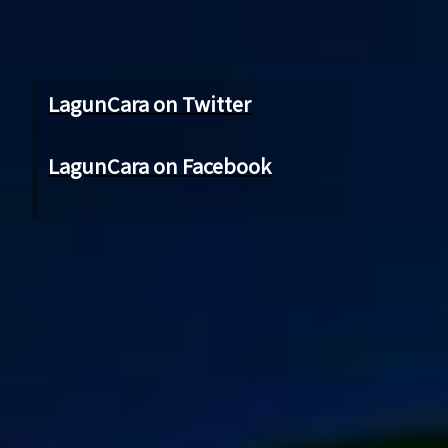
LagunCara on Twitter
LagunCara on Facebook