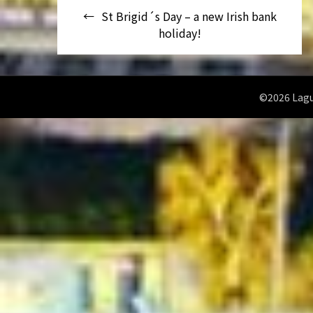
Navegación
St Brigid´s Day – a new Irish bank
de
holiday!
entradas
©2026 Lagu