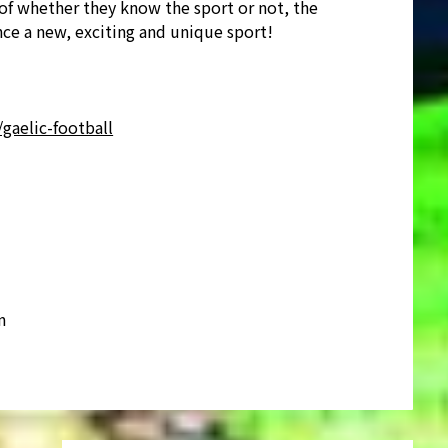
of whether they know the sport or not, the
ce a new, exciting and unique sport!
gaelic-football
m