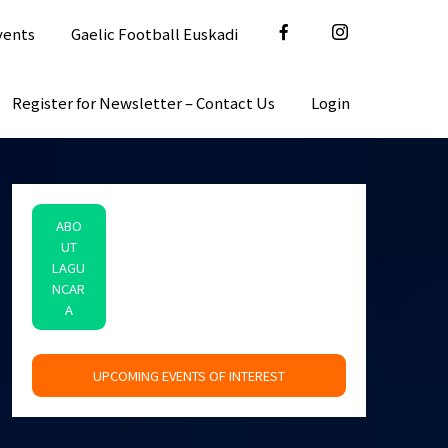
vents
Gaelic Football Euskadi
Register for Newsletter – Contact Us
Login
ABO
UT
LAGU
NCAR
A
space
UPCOMING EVENTS OF INTEREST