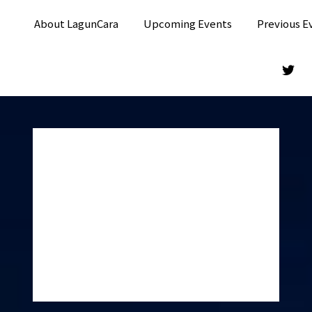
About LagunCara
Upcoming Events
Previous E