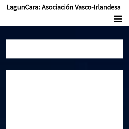
Skip
Skip
LagunCara: Asociación Vasco-Irlandesa
to
to
content
content