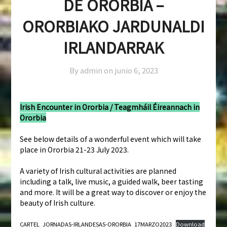
DE ORORBIA –
ORORBIAKO JARDUNALDI
IRLANDARRAK
By admin on
junio 6, 2023
Irish Encounter in Ororbia / Teagmháil Éireannach in
Ororbia
See below details of a wonderful event which will take
place in Ororbia 21-23 July 2023.
A variety of Irish cultural activities are planned
including a talk, live music, a guided walk, beer tasting
and more. It will be a great way to discover or enjoy the
beauty of Irish culture.
CARTEL_JORNADAS-IRLANDESAS-ORORBIA_17MARZO2023
Download