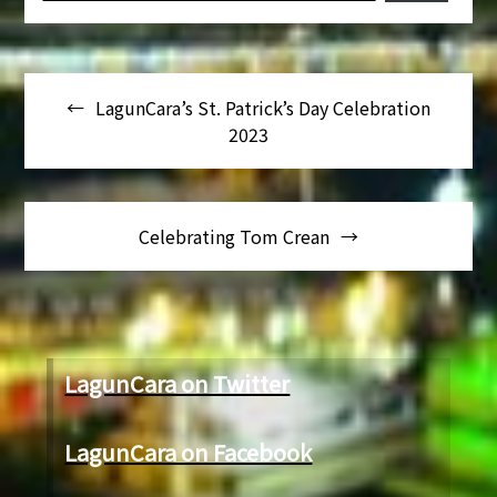
Navegación
LagunCara’s St. Patrick’s Day Celebration
de
2023
entradas
Celebrating Tom Crean
LagunCara on Twitter
LagunCara on Facebook