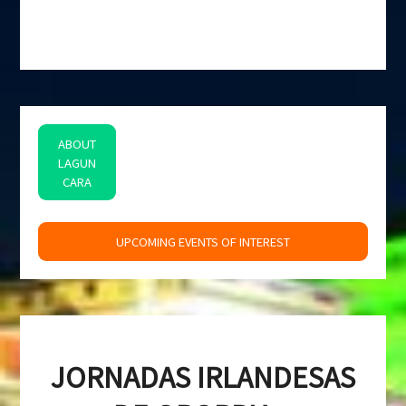
ABOUT
LAGUN
CARA
space
UPCOMING EVENTS OF INTEREST
JORNADAS IRLANDESAS