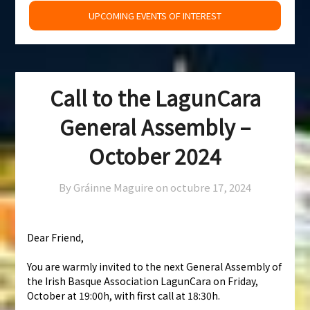
UPCOMING EVENTS OF INTEREST
Call to the LagunCara
General Assembly –
October 2024
By Gráinne Maguire on
octubre 17, 2024
Dear Friend,
You are warmly invited to the next General Assembly of
the Irish Basque Association LagunCara on Friday,
October at 19:00h, with first call at 18:30h.