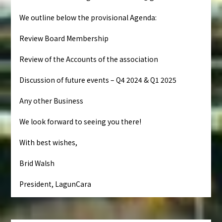
We outline below the provisional Agenda:
Review Board Membership
Review of the Accounts of the association
Discussion of future events – Q4 2024 & Q1 2025
Any other Business
We look forward to seeing you there!
With best wishes,
Brid Walsh
President, LagunCara
Navegación