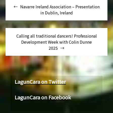
Navarre Ireland Association – Presentation
de
in Dublin, Ireland
entradas
Calling all traditional dancers! Professional
Development Week with Colin Dunne
2025
LagunCara on Twitter
LagunCara on Facebook