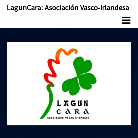
Skip
Skip
LagunCara: Asociación Vasco-Irlandesa
to
to
content
content