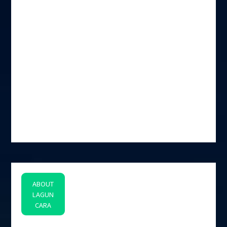
ABOUT
LAGUN
CARA
space