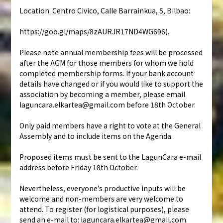
Location: Centro Civico, Calle Barrainkua, 5, Bilbao:
https://goo.gl/maps/8zAURJR17ND4WG696).
Please note annual membership fees will be processed
after the AGM for those members for whom we hold
completed membership forms. If your bank account
details have changed or if you would like to support the
association by becoming a member, please email
laguncara.elkartea@gmail.com before 18th October.
Only paid members have a right to vote at the General
Assembly and to include items on the Agenda.
Proposed items must be sent to the LagunCara e-mail
address before Friday 18th October.
Nevertheless, everyone’s productive inputs will be
welcome and non-members are very welcome to
attend. To register (for logistical purposes), please
send an e-mail to: laguncara.elkartea@gmail.com.