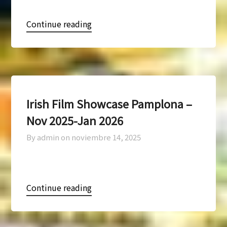
Continue reading
Irish Film Showcase Pamplona –
Nov 2025-Jan 2026
By admin on
noviembre 14, 2025
Continue reading