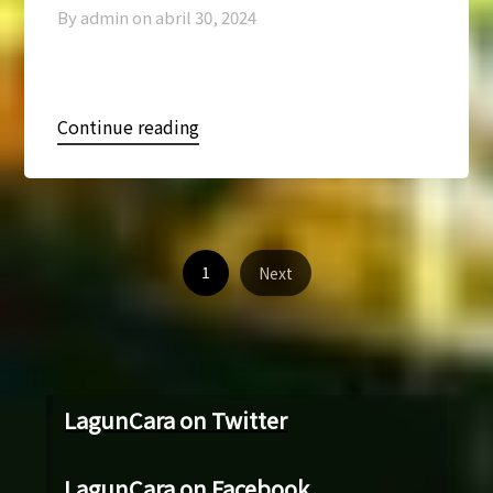
By admin on
abril 30, 2024
Continue reading
1
Next
LagunCara on Twitter
LagunCara on Facebook