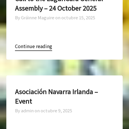
Assembly – 24 October 2025
By Gráinne Maguire on
octubre 15, 2025
Continue reading
Asociación Navarra Irlanda –
Event
By admin on
octubre 9, 2025