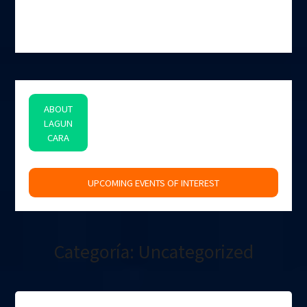
ABOUT
LAGUN
CARA
space
UPCOMING EVENTS OF INTEREST
Categoría:
Uncategorized