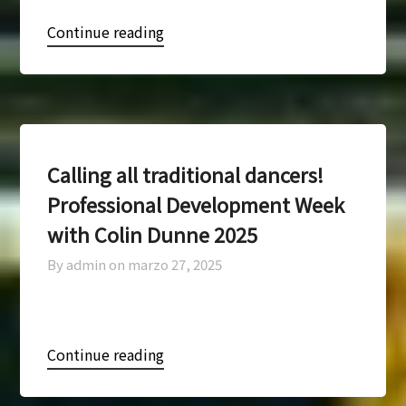
Continue reading
Calling all traditional dancers!
Professional Development Week
with Colin Dunne 2025
By admin on
marzo 27, 2025
Continue reading