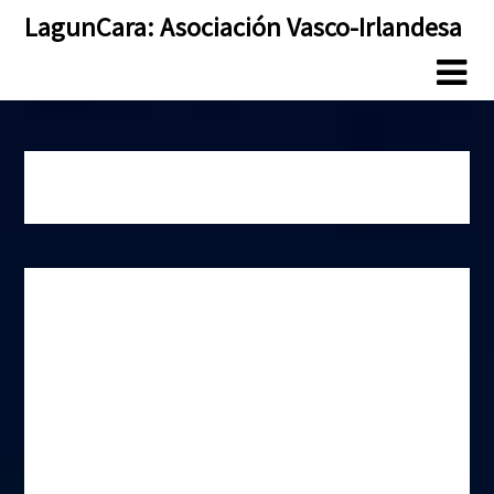
Skip
Skip
LagunCara: Asociación Vasco-Irlandesa
to
to
content
content