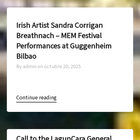
Irish Artist Sandra Corrigan
Breathnach – MEM Festival
Performances at Guggenheim
Bilbao
By admin on
octubre 20, 2025
Continue reading
Call to the LagunCara General