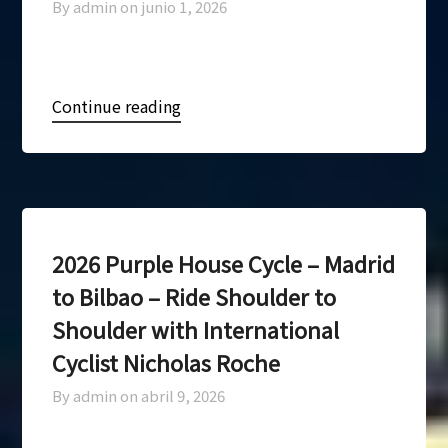
By admin on
junio 1, 2026
Continue reading
2026 Purple House Cycle – Madrid
to Bilbao – Ride Shoulder to
Shoulder with International
Cyclist Nicholas Roche
By admin on
abril 9, 2026