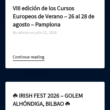
VIII edición de los Cursos
Europeos de Verano – 26 al 28 de
agosto – Pamplona
By admin on
julio 22, 2026
Continue reading
☘️ IRISH FEST 2026 – GOLEM
ALHÓNDIGA, BILBAO ☘️