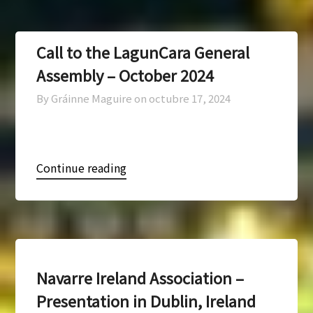
Call to the LagunCara General
Assembly – October 2024
By Gráinne Maguire on
octubre 17, 2024
Continue reading
Navarre Ireland Association –
Presentation in Dublin, Ireland