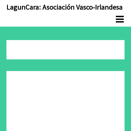
Skip
Skip
LagunCara: Asociación Vasco-Irlandesa
to
to
content
content