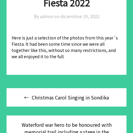
Fiesta 2022
By admin on
diciembre 19, 2022
Here is just a selection of the photos from this year´s
Fiesta. It had been some time since we were all
together like this, without so many restrictions, and
we all enjoyed it to the full.
Navegación
Christmas Carol Singing in Sondika
de
entradas
Waterford war hero to be honoured with
memorial trail including a stage in the