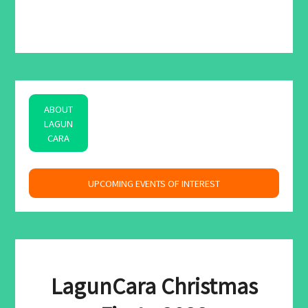
ABOUT
LAGUN
CARA
space
UPCOMING EVENTS OF INTEREST
LagunCara Christmas