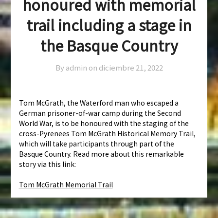
honoured with memorial
trail including a stage in
the Basque Country
By admin on
diciembre 21, 2022
Tom McGrath, the Waterford man who escaped a
German prisoner-of-war camp during the Second
World War, is to be honoured with the staging of the
cross-Pyrenees Tom McGrath Historical Memory Trail,
which will take participants through part of the
Basque Country. Read more about this remarkable
story via this link:
Tom McGrath Memorial Trail