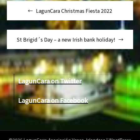
Navegación
LagunCara Christmas Fiesta 2022
de
entradas
St Brigid´s Day – a new Irish bank holiday!
LagunCara on Twitter
LagunCara on Facebook