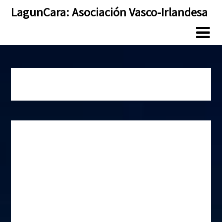
Skip
Skip
LagunCara: Asociación Vasco-Irlandesa
to
to
content
content