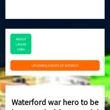
ABOUT
LAGUN
CARA
space
UPCOMING EVENTS OF INTEREST
Waterford war hero to be