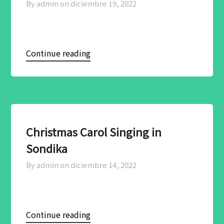
By admin on
diciembre 19, 2022
Continue reading
Christmas Carol Singing in
Sondika
By admin on
diciembre 14, 2022
Continue reading