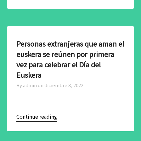
Personas extranjeras que aman el
euskera se reúnen por primera
vez para celebrar el Día del
Euskera
By admin on
diciembre 8, 2022
Continue reading