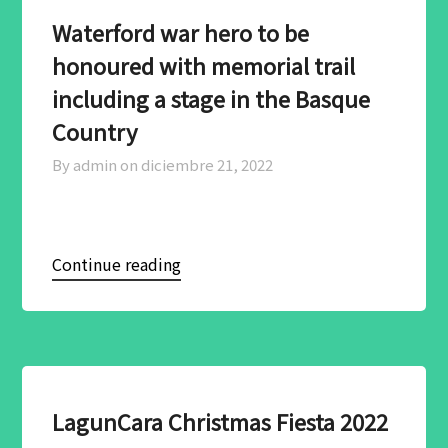
Waterford war hero to be
honoured with memorial trail
including a stage in the Basque
Country
By admin on
diciembre 21, 2022
Continue reading
LagunCara Christmas Fiesta 2022