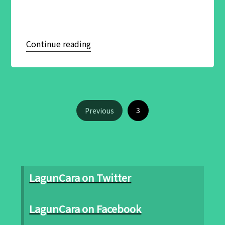
Continue reading
3
Previous
LagunCara on Twitter
LagunCara on Facebook