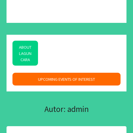
ABOUT
LAGUN
CARA
space
UPCOMING EVENTS OF INTEREST
Autor:
admin