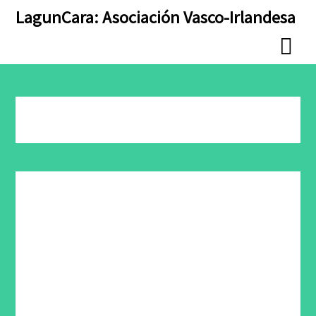
Skip
Skip
LagunCara: Asociación Vasco-Irlandesa
to
to
content
content