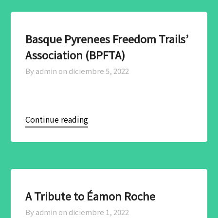
Basque Pyrenees Freedom Trails’
Association (BPFTA)
By admin on
diciembre 5, 2022
Continue reading
A Tribute to Éamon Roche
By admin on
diciembre 1, 2022